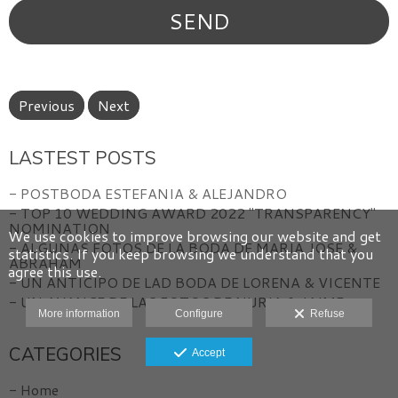
Previous
Next
LASTEST POSTS
- POSTBODA ESTEFANIA & ALEJANDRO
- TOP 10 WEDDING AWARD 2022 "TRANSPARENCY"
NOMINATION
We use cookies to improve browsing our website and get
- ALGUNAS FOTOS DE LA BODA DE MARIA JOSE &
statistics. If you keep browsing we understand that you
ABRAHAM
agree this use.
- UN ANTICIPO DE LAD BODA DE LORENA & VICENTE
- UN AVANCE DE LAS FOTOS DE NURIA & JAIME
More information
Configure
Refuse
CATEGORIES
Accept
- Home