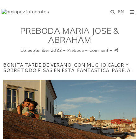
PREBODA MARIA JOSE &
ABRAHAM
16 September 2022 -
Preboda
- Comment
-
BONITA TARDE DE VERANO, CON MUCHO CALOR Y
SOBRE TODO RISAS EN ESTA FANTASTICA PAREJA...