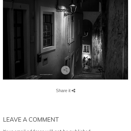
Share it
LEAVE A COMMENT