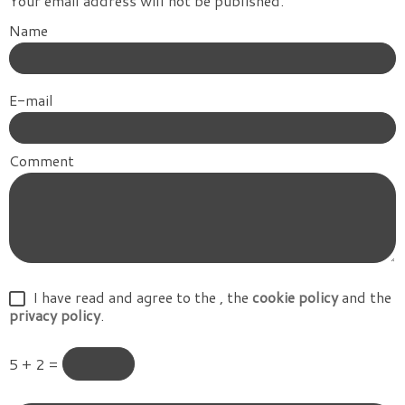
Your email address will not be published.
Name
E-mail
Comment
I have read and agree to the
, the
cookie policy
and the
privacy policy
.
5 + 2 =